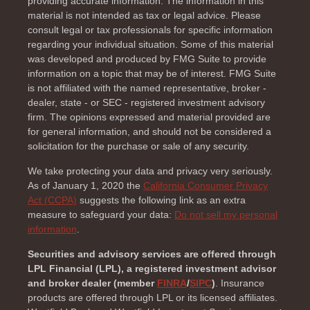
providing accurate information. The information in this
material is not intended as tax or legal advice. Please
consult legal or tax professionals for specific information
regarding your individual situation. Some of this material
was developed and produced by FMG Suite to provide
information on a topic that may be of interest. FMG Suite
is not affiliated with the named representative, broker -
dealer, state - or SEC - registered investment advisory
firm. The opinions expressed and material provided are
for general information, and should not be considered a
solicitation for the purchase or sale of any security.
We take protecting your data and privacy very seriously.
As of January 1, 2020 the
California Consumer Privacy
Act (CCPA)
suggests the following link as an extra
measure to safeguard your data:
Do not sell my personal
information
.
Securities and advisory services are offered through
LPL Financial (LPL), a registered investment advisor
and broker dealer (member
FINRA
/
SIPC
)
. Insurance
products are offered through LPL or its licensed affiliates.