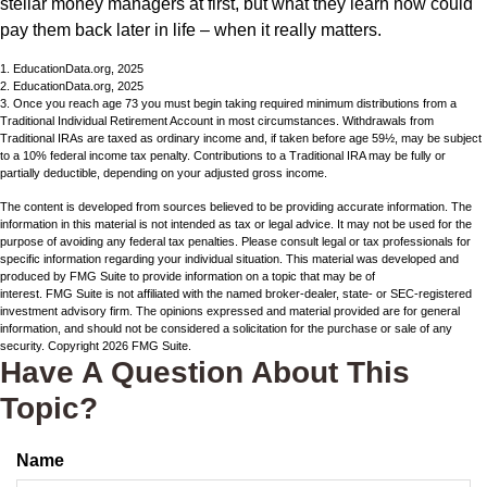
stellar money managers at first, but what they learn now could
pay them back later in life – when it really matters.
1. EducationData.org, 2025
2. EducationData.org, 2025
3. Once you reach age 73 you must begin taking required minimum distributions from a
Traditional Individual Retirement Account in most circumstances. Withdrawals from
Traditional IRAs are taxed as ordinary income and, if taken before age 59½, may be subject
to a 10% federal income tax penalty. Contributions to a Traditional IRA may be fully or
partially deductible, depending on your adjusted gross income.
The content is developed from sources believed to be providing accurate information. The
information in this material is not intended as tax or legal advice. It may not be used for the
purpose of avoiding any federal tax penalties. Please consult legal or tax professionals for
specific information regarding your individual situation. This material was developed and
produced by FMG Suite to provide information on a topic that may be of
interest. FMG Suite is not affiliated with the named broker-dealer, state- or SEC-registered
investment advisory firm. The opinions expressed and material provided are for general
information, and should not be considered a solicitation for the purchase or sale of any
security. Copyright
2026 FMG Suite.
Have A Question About This
Topic?
Name