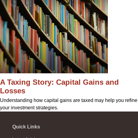
A Taxing Story: Capital Gains and
Losses
Understanding how capital gains are taxed may help you refine
your investment strategies.
Quick Links