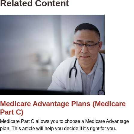
Related Content
Medicare Advantage Plans (Medicare
Part C)
Medicare Part C allows you to choose a Medicare Advantage
plan. This article will help you decide if it's right for you.