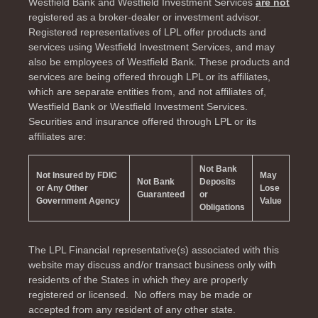
Westfield Bank and Westfield Investment Services
are not
registered as a broker-dealer or investment advisor.
Registered representatives of LPL offer products and
services using Westfield Investment Services, and may
also be employees of Westfield Bank. These products and
services are being offered through LPL or its affiliates,
which are separate entities from, and not affiliates of,
Westfield Bank or Westfield Investment Services.
Securities and insurance offered through LPL or its
affiliates are:
Not Bank
Not Insured by FDIC
May
Not Bank
Deposits
or Any Other
Lose
Guaranteed
or
Government Agency
Value
Obligations
The LPL Financial representative(s) associated with this
website may discuss and/or transact business only with
residents of the
States in which they are properly
registered or licensed. No offers may be made or
accepted from any resident of any other state.