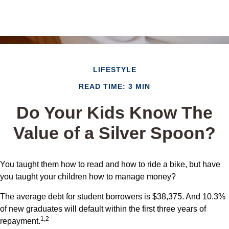
LIFESTYLE
READ TIME: 3 MIN
Do Your Kids Know The
Value of a Silver Spoon?
You taught them how to read and how to ride a bike, but have
you taught your children how to manage money?
The average debt for student borrowers is $38,375. And 10.3%
of new graduates will default within the first three years of
1,2
repayment.