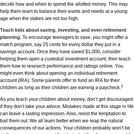
decide how and when to spend the allotted money. This may
help them learn to balance their wants and needs at a young
age when the stakes are not too high.
Teach kids about saving, investing, and even retirement
planning.
To encourage teenagers to save, you might offer a
match program, say 25 cents for every dollar they put in a
savings account. Once they have saved $1,000, consider
helping them open a custodial investment account, then teach
them how to research performance and ratings online. You
might even think about opening an individual retirement
account (IRA). Some parents offer to fund an IRA for their
3
children as long as their children are earning a paycheck.
As you teach your children about money, don’t get discouraged
if they don’t take your advice. Mistakes made at this stage in life
can leave a lasting impression. Also, resist the temptation to
bail them out. We all learn better when we reap the natural
consequences of our actions. Your children probably won’t be