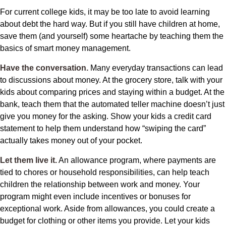
For current college kids, it may be too late to avoid learning
about debt the hard way. But if you still have children at home,
save them (and yourself) some heartache by teaching them the
basics of smart money management.
Have the conversation.
Many everyday transactions can lead
to discussions about money. At the grocery store, talk with your
kids about comparing prices and staying within a budget. At the
bank, teach them that the automated teller machine doesn’t just
give you money for the asking. Show your kids a credit card
statement to help them understand how “swiping the card”
actually takes money out of your pocket.
Let them live it.
An allowance program, where payments are
tied to chores or household responsibilities, can help teach
children the relationship between work and money. Your
program might even include incentives or bonuses for
exceptional work. Aside from allowances, you could create a
budget for clothing or other items you provide. Let your kids