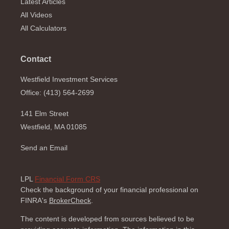
Latest Articles
All Videos
All Calculators
Contact
Westfield Investment Services
Office: (413) 564-2699
141 Elm Street
Westfield,
MA
01085
Send an Email
LPL
Financial Form CRS
Check the background of your financial professional on
FINRA's
BrokerCheck
.
The content is developed from sources believed to be