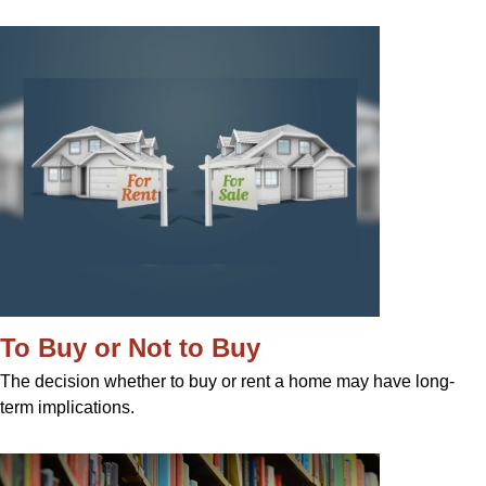
To Buy or Not to Buy
The decision whether to buy or rent a home may have long-
term implications.