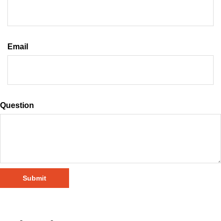
Email
Question