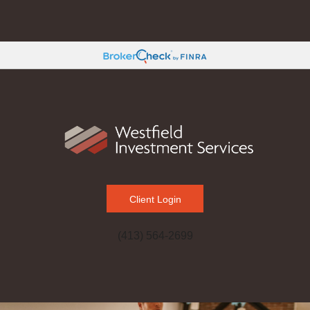
Client Login
(413) 564-2699