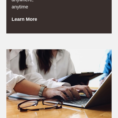
anytime
Learn More