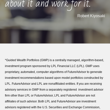
about it and work for it."
Robert Kiyosaki
*Guided Wealth Portfolios (GWP) is a centrally managed, algorithm-based,
investment program sponsored by LPL Financial LLC (LPL). GWP uses
proprietary, automated, computer algorithms of FutureAdvisor to generate
investment recommendations based upon model portfolios constructed by
LPL. FutureAdvisor and LPL are nonaffiliated entities. If you are receiving
advisory services in GWP from a separately registered investment advisor
firm other than LPL or FutureAdvisor, LPL and FutureAdvisor are not
affiliates of such advisor. Both LPL and FutureAdvisor are investment
advisors registered with the U.S. Securities and Exchange Commission,