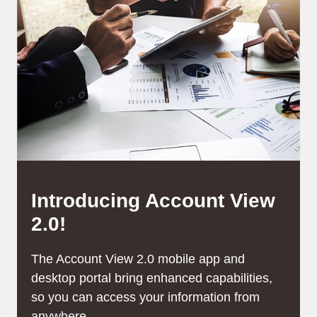
Introducing Account View
2.0!
The Account View 2.0 mobile app and
desktop portal bring enhanced capabilities,
so you can access your information from
anywhere,