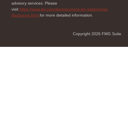
advisory services. Please
visit
https://www.lpl.com/disclosures/is-lpl-relationship-
disclosure.html
for more detailed information.
Copyright 2026 FMG Suite.