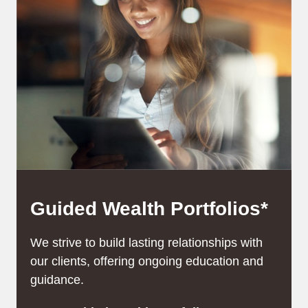
Guided Wealth Portfolios*
We strive to build lasting relationships with
our clients, offering ongoing education and
guidance.