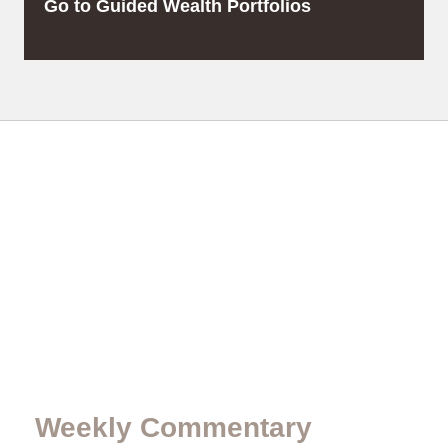
Go to Guided Wealth Portfolios
Weekly Commentary