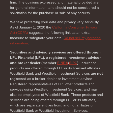
firm. The opinions expressed and material provided are
for general information, and should not be considered a
solicitation for the purchase or sale of any security.
We take protecting your data and privacy very seriously.
As of January 1, 2020 the
California Consumer Privacy
Act (CCPA)
suggests the following link as an extra
measure to safeguard your data:
Do not sell my personal
information
.
Securities and advisory services are offered through
LPL Financial (LPL), a registered investment advisor
and broker dealer (member
FINRA
/
SIPC
)
. Insurance
products are offered through LPL or its licensed affiliates.
Westfield Bank and Westfield Investment Services
are not
registered as a broker-dealer or investment advisor.
Registered representatives of LPL offer products and
services using Westfield Investment Services, and may
also be employees of Westfield Bank. These products and
services are being offered through LPL or its affiliates,
which are separate entities from, and not affiliates of,
Westfield Bank or Westfield Investment Services.