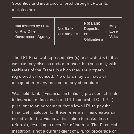
Securities and insurance offered through LPL or its
affiliates are:
Not Bank
Not Insured by FDIC
May
Not Bank
Deposits
or Any Other
Lose
Guaranteed
or
Government Agency
Value
Obligations
The LPL Financial representative(s) associated with this
website may discuss and/or transact business only with
residents of the
States in which they are properly
registered or licensed. No offers may be made or
accepted from any resident of any other state.
Westfield Bank (“Financial Institution”) provides referrals
to financial professionals of LPL Financial LLC (“LPL”)
pursuant to an agreement that allows LPL to pay the
Financial Institution for these referrals. This creates an
incentive for the Financial Institution to make these
referrals, resulting in a conflict of interest. The Financial
Institution is not a current client of LPL for brokerage or