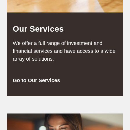
Our Services
We offer a full range of investment and
financial services and have access to a wide
array of solutions.
Go to Our Services