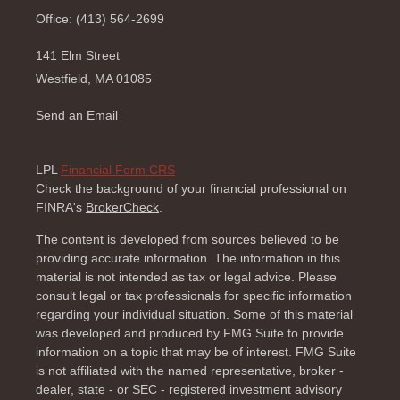
Office: (413) 564-2699
141 Elm Street
Westfield,
MA
01085
Send an Email
LPL
Financial Form CRS
Check the background of your financial professional on
FINRA's
BrokerCheck
.
The content is developed from sources believed to be
providing accurate information. The information in this
material is not intended as tax or legal advice. Please
consult legal or tax professionals for specific information
regarding your individual situation. Some of this material
was developed and produced by FMG Suite to provide
information on a topic that may be of interest. FMG Suite
is not affiliated with the named representative, broker -
dealer, state - or SEC - registered investment advisory