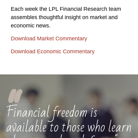
Each week the LPL Financial Research team
assembles thoughtful insight on market and
economic news.
Download Market Commentary
Download Economic Commentary
"
Financial freedom is
available to those who learn