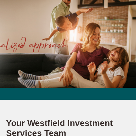
Your Westfield Investment
Services Team