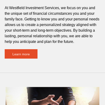
At Westfield Investment Services, we focus on you and
the unique set of financial circumstances you and your
family face. Getting to know you and your personal needs
allows us to create a personalized strategy aligned with
your short-term and long-term objectives. By building a
lasting, personal relationship with you, we are able to
help you anticipate and plan for the future.
Learn more