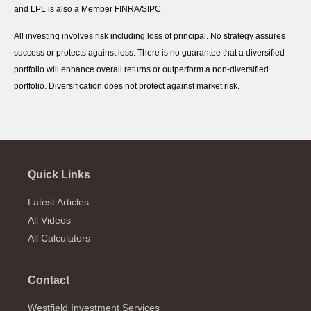
and LPL is also a Member FINRA/SIPC.
All investing involves risk including loss of principal. No strategy assures
success or protects against loss. There is no guarantee that a diversified
portfolio will enhance overall returns or outperform a non-diversified
portfolio. Diversification does not protect against market risk.
Quick Links
Latest Articles
All Videos
All Calculators
Contact
Westfield Investment Services